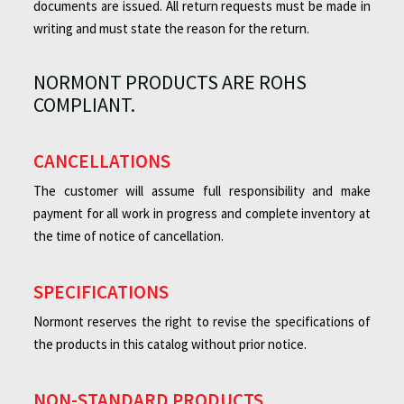
documents are issued. All return requests must be made in
writing and must state the reason for the return.
NORMONT PRODUCTS ARE ROHS
COMPLIANT.
CANCELLATIONS
The customer will assume full responsibility and make
payment for all work in progress and complete inventory at
the time of notice of cancellation.
SPECIFICATIONS
Normont reserves the right to revise the specifications of
the products in this catalog without prior notice.
NON-STANDARD PRODUCTS