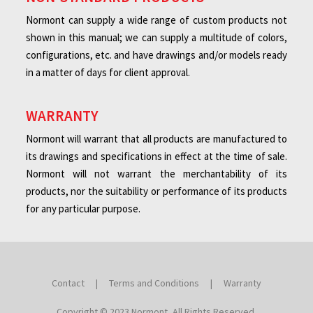
Normont can supply a wide range of custom products not
shown in this manual; we can supply a multitude of colors,
configurations, etc. and have drawings and/or models ready
in a matter of days for client approval.
WARRANTY
Normont will warrant that all products are manufactured to
its drawings and specifications in effect at the time of sale.
Normont will not warrant the merchantability of its
products, nor the suitability or performance of its products
for any particular purpose.
Contact
|
Terms and Conditions
|
Warranty
Copyright © 2023 Normont, All Rights Reserved.