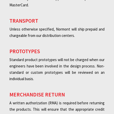
MasterCard.
TRANSPORT
Unless otherwise specified, Normont will ship prepaid and
chargeable from our distribution centers.
PROTOTYPES
Standard product prototypes will not be charged when our
engineers have been involved in the design process. Non-
standard or custom prototypes will be reviewed on an
individual basis.
MERCHANDISE RETURN
A written authorization (RMA) is required before returning
the products. This will ensure that the appropriate credit