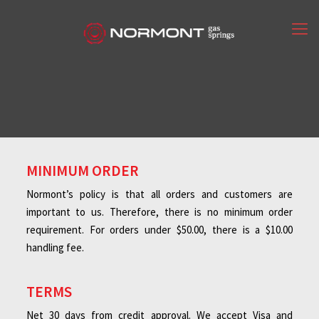
MINIMUM ORDER
Normont’s policy is that all orders and customers are
important to us. Therefore, there is no minimum order
requirement. For orders under $50.00, there is a $10.00
handling fee.
TERMS
Net 30 days from credit approval. We accept Visa and